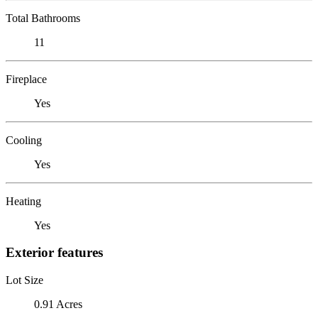
Total Bathrooms
11
Fireplace
Yes
Cooling
Yes
Heating
Yes
Exterior features
Lot Size
0.91 Acres