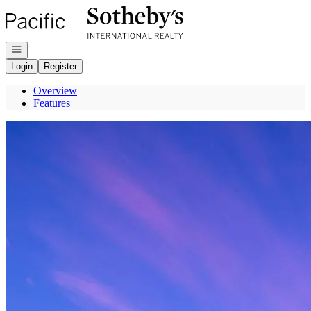
Go to: Homepage
Open navigation
Login
Register
Overview
Features