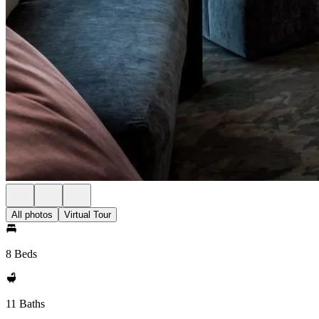
All photos
Virtual Tour
8 Beds
11 Baths