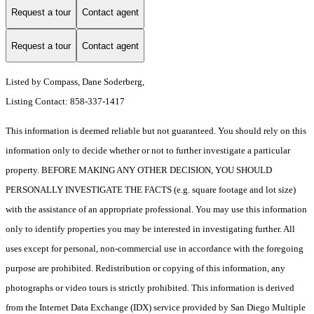
Request a tour
Contact agent
Request a tour
Contact agent
Listed by Compass, Dane Soderberg,
Listing Contact: 858-337-1417
This information is deemed reliable but not guaranteed. You should rely on this
information only to decide whether or not to further investigate a particular
property. BEFORE MAKING ANY OTHER DECISION, YOU SHOULD
PERSONALLY INVESTIGATE THE FACTS (e.g. square footage and lot size)
with the assistance of an appropriate professional. You may use this information
only to identify properties you may be interested in investigating further. All
uses except for personal, non-commercial use in accordance with the foregoing
purpose are prohibited. Redistribution or copying of this information, any
photographs or video tours is strictly prohibited. This information is derived
from the Internet Data Exchange (IDX) service provided by San Diego Multiple