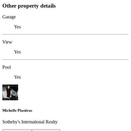
Other property details
Garage
Yes
View
Yes
Pool
Yes
Michelle Plastiras
Sotheby's International Realty