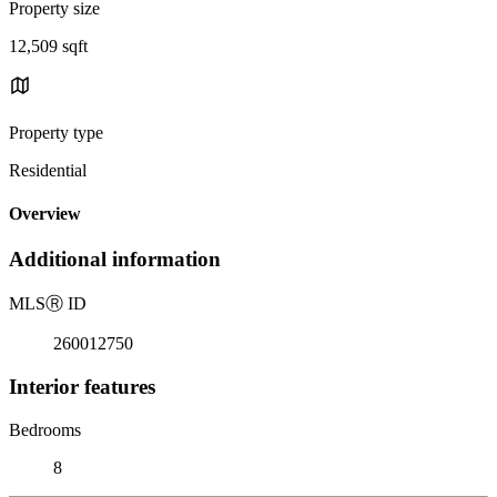
Property size
12,509 sqft
Property type
Residential
Overview
Additional information
MLS
Ⓡ
ID
260012750
Interior features
Bedrooms
8