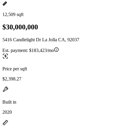
12,509 sqft
$30,000,000
5416 Candlelight Dr La Jolla CA, 92037
Est. payment:
$183,423/mo
Price per sqft
$2,398.27
Built in
2020