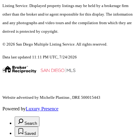
Listing Service. Displayed property listings may be held by a brokerage firm
other than the broker and/or agent responsible for this display. The information
and any photographs and video tours and the compilation from which they are
derived is protected by copyright.
© 2026 San Diego Multiple Listing Service. All rights reserved.
Data last updated 11:11 PM UTC, 7/24/2026
Website advertised by Michelle Plastiras , DRE 500015443
Powered by
Luxury Presence
Search
Saved