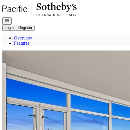
Go to: Homepage
Open navigation
Login
Register
Overview
Features