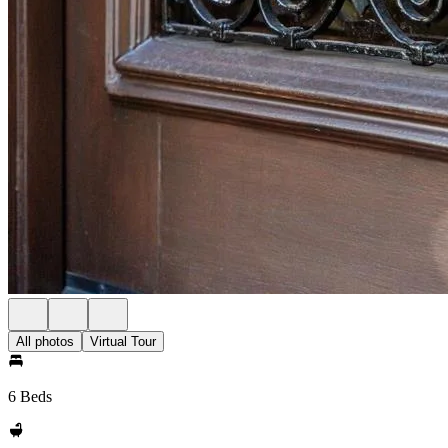
All photos
Virtual Tour
6 Beds