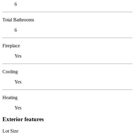
6
Total Bathrooms
6
Fireplace
Yes
Cooling
Yes
Heating
Yes
Exterior features
Lot Size