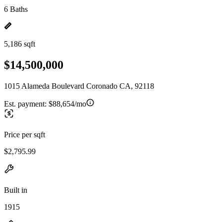
6 Baths
5,186 sqft
$14,500,000
1015 Alameda Boulevard Coronado CA, 92118
Est. payment:
$88,654/mo
Price per sqft
$2,795.99
Built in
1915