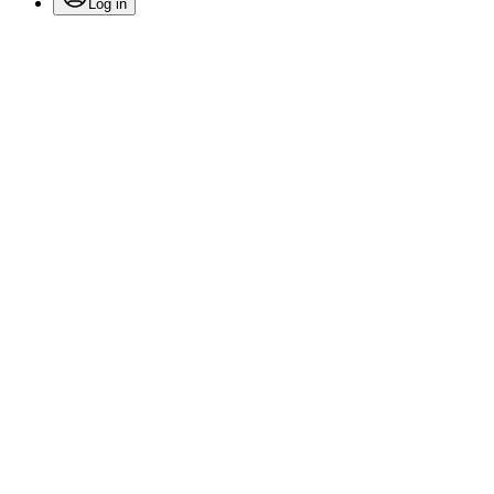
Log in