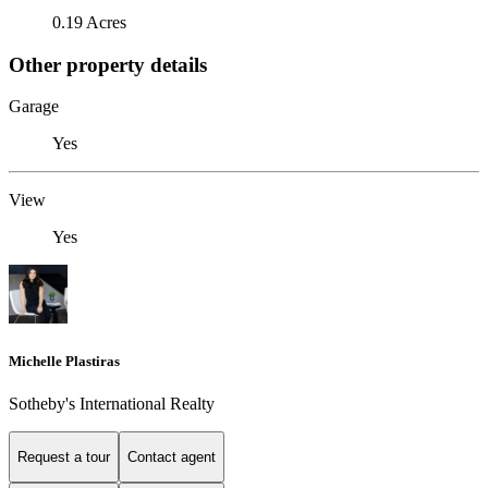
0.19 Acres
Other property details
Garage
Yes
View
Yes
Michelle Plastiras
Sotheby's International Realty
Request a tour
Contact agent