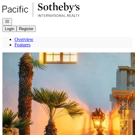
Go to: Homepage
Open navigation
Login
Register
Overview
Features