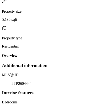
Property size
5,186 sqft
Property type
Residential
Overview
Additional information
MLS
Ⓡ
ID
PTP2604444
Interior features
Bedrooms