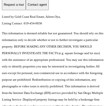
Request a tour
Contact agent
Listed by Gold Coast Real Estate, Aileen Oya,
Listing Contact: 619-454-0036
This information is deemed reliable but not guaranteed. You should rely on this
information only to decide whether or not to further investigate a particular
property. BEFORE MAKING ANY OTHER DECISION, YOU SHOULD
PERSONALLY INVESTIGATE THE FACTS (e.g. square footage and lot size)
with the assistance of an appropriate professional. You may use this information
only to identify properties you may be interested in investigating further. All
uses except for personal, non-commercial use in accordance with the foregoing
purpose are prohibited. Redistribution or copying of this information, any
photographs or video tours is strictly prohibited. This information is derived
from the Internet Data Exchange (IDX) service provided by San Diego Multiple
Listing Service. Displayed property listings may be held by a brokerage firm