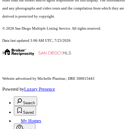
other than the broker and/or agent responsible for this display. The information
and any photographs and video tours and the compilation from which they are
derived is protected by copyright.
© 2026 San Diego Multiple Listing Service. All rights reserved.
Data last updated 3:06 AM UTC, 7/25/2026
Website advertised by Michelle Plastiras , DRE 500015443
Powered by
Luxury Presence
Search
Saved
My Homes