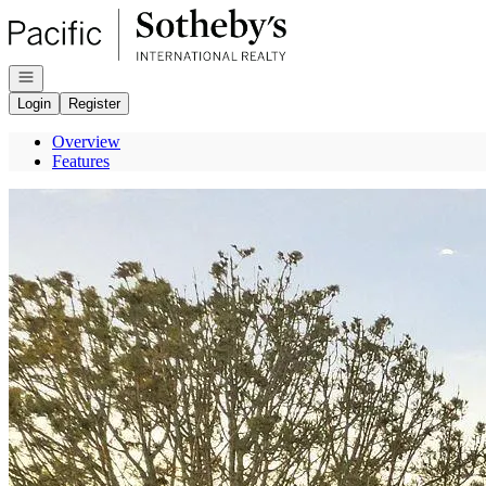
Go to: Homepage
Open navigation
Login
Register
Overview
Features