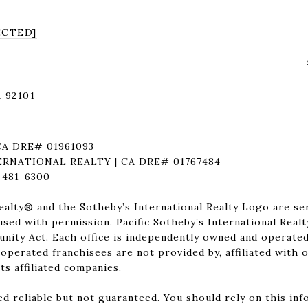
ECTED]
 92101
CA DRE# 01961093
ERNATIONAL REALTY | CA DRE# 01767484
481-6300
ealty®️ and the Sotheby’s International Realty Logo are se
 used with permission. Pacific Sotheby’s International Realt
nity Act. Each office is independently owned and operated
perated franchisees are not provided by, affiliated with o
its affiliated companies.
d reliable but not guaranteed. You should rely on this in