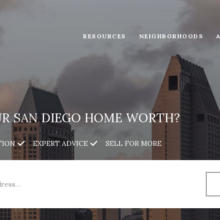
RESOURCES
NEIGHBORHOODS
UR SAN DIEGO HOME WORTH?
TION
EXPERT ADVICE
SELL FOR MORE