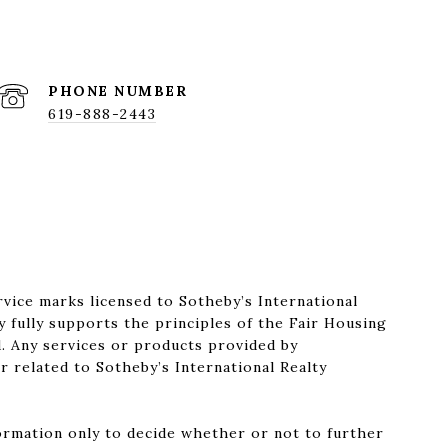
PHONE NUMBER
619-888-2443
rvice marks licensed to Sotheby’s International
y fully supports the principles of the Fair Housing
. Any services or products provided by
r related to Sotheby’s International Realty
formation only to decide whether or not to further