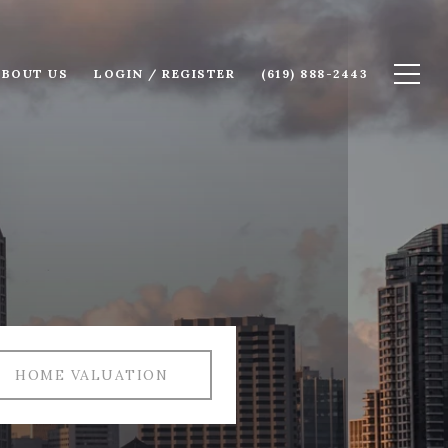
ABOUT US
LOGIN / REGISTER
(619) 888-2443
HOME VALUATION