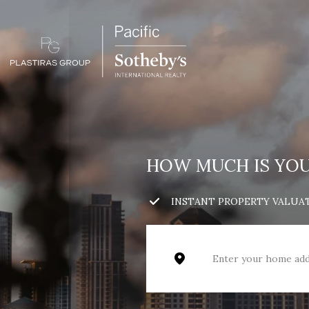
HOW MUCH IS YO
INSTANT PROPERTY VALUA