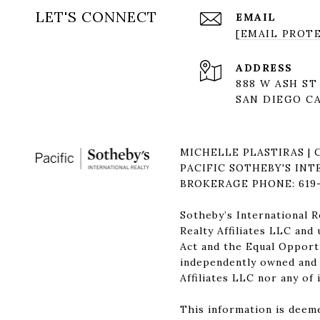
LET'S CONNECT
EMAIL
[EMAIL PROT
ADDRESS
888 W ASH ST
SAN DIEGO CA
MICHELLE PLASTIRAS | 
PACIFIC SOTHEBY'S INT
BROKERAGE PHONE: 619-
Sotheby’s International R
Realty Affiliates LLC and
Act and the Equal Opportu
independently owned and o
Affiliates LLC nor any of 
This information is deeme