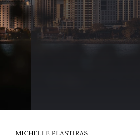
MICHELLE PLASTIRAS