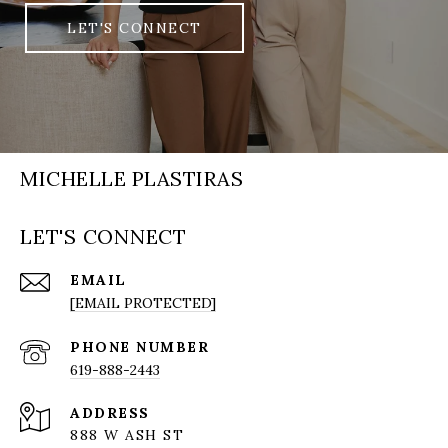
LET'S CONNECT
MICHELLE PLASTIRAS
LET'S CONNECT
EMAIL
[EMAIL PROTECTED]
PHONE NUMBER
619-888-2443
ADDRESS
888 W ASH ST