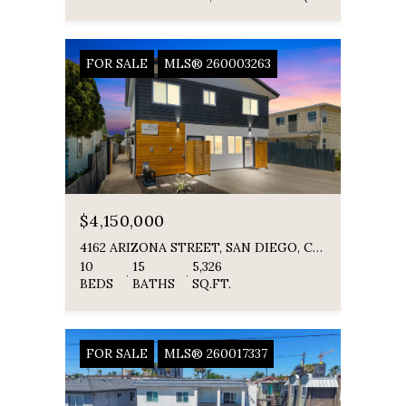
FOR SALE
MLS® 260003263
$4,150,000
4162 ARIZONA STREET, SAN DIEGO, CA 92104
10
15
5,326
BEDS
BATHS
SQ.FT.
FOR SALE
MLS® 260017337