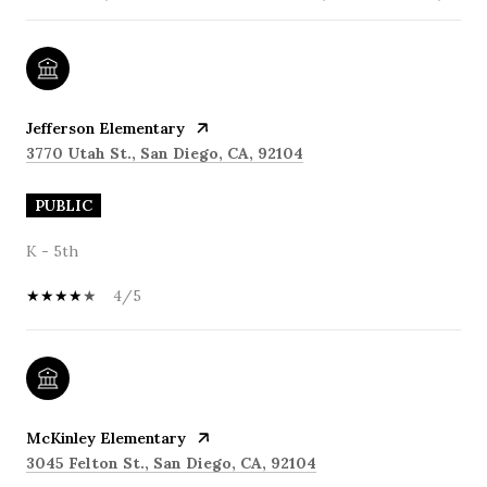
Jefferson Elementary
3770 Utah St., San Diego, CA, 92104
PUBLIC
K - 5th
4/5
McKinley Elementary
3045 Felton St., San Diego, CA, 92104