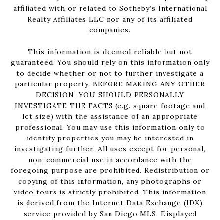
affiliated with or related to Sotheby’s International
Realty Affiliates LLC nor any of its affiliated
companies.
This information is deemed reliable but not
guaranteed. You should rely on this information only
to decide whether or not to further investigate a
particular property. BEFORE MAKING ANY OTHER
DECISION, YOU SHOULD PERSONALLY
INVESTIGATE THE FACTS (e.g. square footage and
lot size) with the assistance of an appropriate
professional. You may use this information only to
identify properties you may be interested in
investigating further. All uses except for personal,
non-commercial use in accordance with the
foregoing purpose are prohibited. Redistribution or
copying of this information, any photographs or
video tours is strictly prohibited. This information
is derived from the Internet Data Exchange (IDX)
service provided by San Diego MLS. Displayed