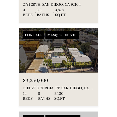
2721 28TH, SAN DIEGO, CA 92104
4
3.5
3,828
BEDS
BATHS
SQ.FT.
FOR SALE
MLS® 260016918
$3,250,000
1913-27 GEORGIA CT, SAN DIEGO, CA 92104
14
9
5,100
BEDS
BATHS
SQ.FT.