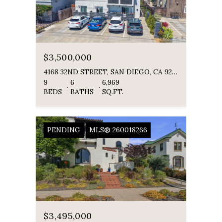
$3,500,000
4168 32ND STREET, SAN DIEGO, CA 92104
9
6
6,969
BEDS
BATHS
SQ.FT.
PENDING
MLS® 260018266
$3,495,000