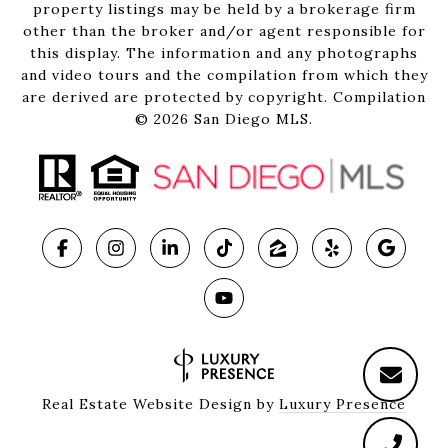
property listings may be held by a brokerage firm
other than the broker and/or agent responsible for
this display. The information and any photographs
and video tours and the compilation from which they
are derived are protected by copyright. Compilation
©
2026
San Diego MLS.
Real Estate Website Design by
Luxury Presence