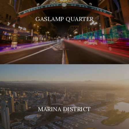
GASLAMP QUARTER
MARINA DISTRICT