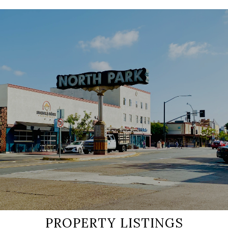
SHOW MORE
PROPERTY LISTINGS