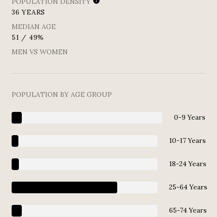
POPULATION DENSITY
36 YEARS
MEDIAN AGE
51 / 49%
MEN VS WOMEN
POPULATION BY AGE GROUP
0-9 Years
10-17 Years
18-24 Years
25-64 Years
65-74 Years