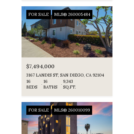
FOR SALE
MLS® 260005484
$7,494,000
3167 LANDIS ST, SAN DIEGO, CA 92104
16
16
9,343
BEDS
BATHS
SQ.FT.
FOR SALE
MLS® 260010099