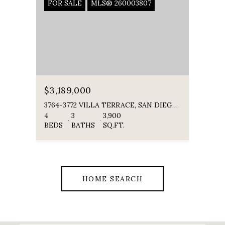
FOR SALE
MLS® 260003807
$3,189,000
3764-3772 VILLA TERRACE, SAN DIEGO, CA 92104
4
3
3,900
BEDS
BATHS
SQ.FT.
HOME SEARCH