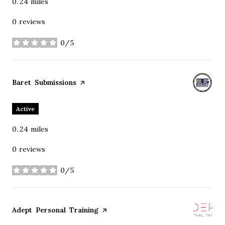
0.24
miles
0 reviews
0/5
stars
Visit the
Baret Submissions
page on Yelp
Active
0.24
miles
0 reviews
0/5
stars
Visit the
Adept Personal Training
page on Yelp