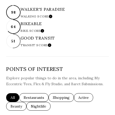
WALKER'S PARADISE
98
WALKING SCORE
LEARN MORE
BIKEABLE
64
BIKE SCORE
LEARN MORE
GOOD TRANSIT
51
TRANSIT SCORE
LEARN MORE
POINTS OF INTEREST
Explore popular things to do in the area, including My
Eccentric Tees, Flex & Fly Studio, and Baret Submissions.
Search businesses related to
All
Search businesses related to
Restaurants
Search businesses related to
Shopping
Search businesses re
Active
Search businesses related to
Beauty
Search businesses related to
Nightlife