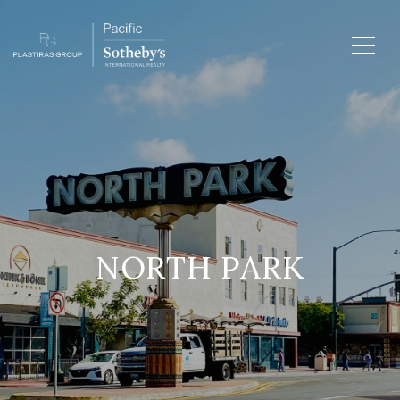
NORTH PARK