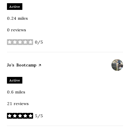
Active
0.24
miles
0 reviews
0/5
stars
Visit the
Jo’s Bootcamp
page on Yelp
Active
0.6
miles
21 reviews
5/5
stars