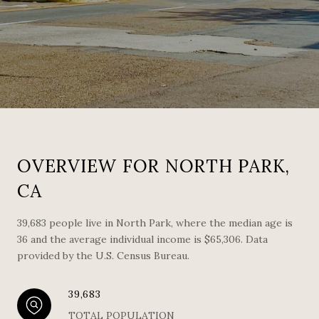
OVERVIEW FOR NORTH PARK,
CA
39,683 people live in North Park, where the median age is
36 and the average individual income is $65,306. Data
provided by the U.S. Census Bureau.
39,683
TOTAL POPULATION