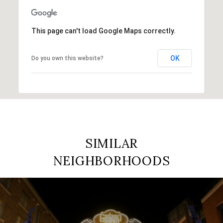
This page can't load Google Maps correctly.
OK
Do you own this website?
SIMILAR
NEIGHBORHOODS