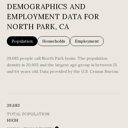
DEMOGRAPHICS AND
EMPLOYMENT DATA FOR
NORTH PARK, CA
Population
Households
Employment
39,683 people call North Park home. The population
density is 20,905 and the largest age group is
between 25
and 64 years old.
Data provided by the U.S. Census Bureau.
39,683
TOTAL POPULATION
HIGH