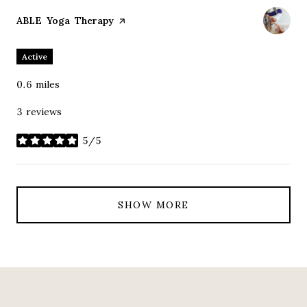
Visit the
ABLE Yoga Therapy
page on Yelp
Active
0.6
miles
3 reviews
5/5
stars
SHOW MORE