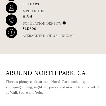
36 YEARS
MEDIAN AGE
HIGH
POPULATION DENSITY
$65,306
AVERAGE INDIVIDUAL INCOME
AROUND NORTH PARK, CA
There's plenty to do around North Park, including
shopping, dining, nightlife, parks, and more. Data provided
by Walk Score and Yelp.