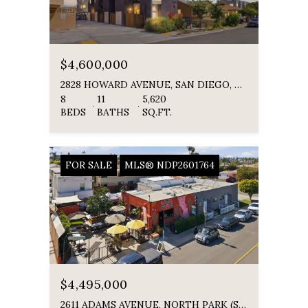
$4,600,000
2828 HOWARD AVENUE, SAN DIEGO, CA 92104
8
11
5,620
BEDS
BATHS
SQ.FT.
FOR SALE
MLS® NDP2601764
$4,495,000
2611 ADAMS AVENUE, NORTH PARK (SAN DIEGO), NORTH PARK ( SAN DIEGO ), CA 92116