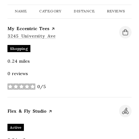
NAME
CATEGORY
DISTANCE
REVIEWS
Visit the
My Eccentric Tees
page on Yelp
Search
on Google Maps
3245 University Ave
Shopping
0.24
miles
0 reviews
0/5
stars
Visit the
Flex & Fly Studio
page on Yelp
Active