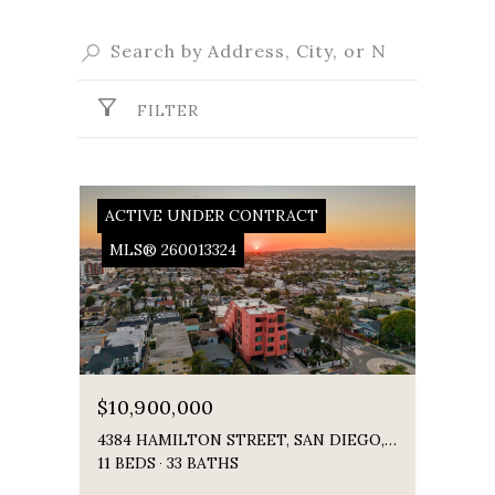
FILTER
ACTIVE UNDER CONTRACT
MLS® 260013324
$10,900,000
4384 HAMILTON STREET, SAN DIEGO, CA 92104
11 BEDS
33 BATHS