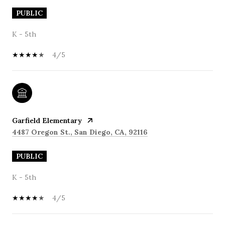
PUBLIC
K - 5th
4/5
Garfield Elementary
4487 Oregon St., San Diego, CA, 92116
PUBLIC
K - 5th
4/5