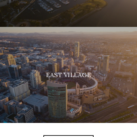
EAST VILLAGE