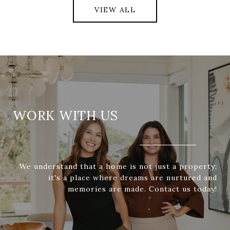
VIEW ALL
WORK WITH US
We understand that a home is not just a property;
it's a place where dreams are nurtured and
memories are made. Contact us today!