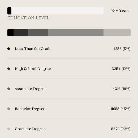
75+ Years
EDUCATION LEVEL
Less Than 9th Grade
1253 (5%)
High School Degree
3254 (12%)
Associate Degree
4316 (16%)
Bachelor Degree
11955 (45%)
Graduate Degree
5872 (22%)