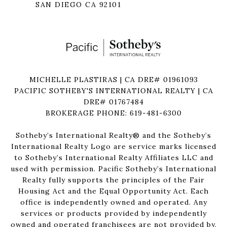
SAN DIEGO CA 92101
MICHELLE PLASTIRAS | CA DRE# 01961093
PACIFIC SOTHEBY'S INTERNATIONAL REALTY | CA
DRE# 01767484
BROKERAGE PHONE: 619-481-6300
Sotheby’s International Realty®️ and the Sotheby’s
International Realty Logo are service marks licensed
to Sotheby’s International Realty Affiliates LLC and
used with permission. Pacific Sotheby’s International
Realty fully supports the principles of the Fair
Housing Act and the Equal Opportunity Act. Each
office is independently owned and operated. Any
services or products provided by independently
owned and operated franchisees are not provided by,