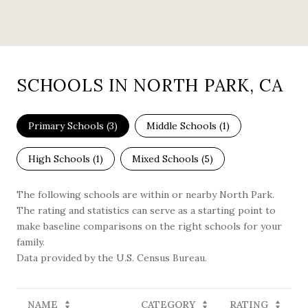
SCHOOLS IN NORTH PARK, CA
Primary Schools (
3
)
Middle Schools (
1
)
High Schools (
1
)
Mixed Schools (
5
)
The following schools are within or nearby North Park.
The rating and statistics can serve as a starting point to
make baseline comparisons on the right schools for your
family.
NAME
CATEGORY
RATING