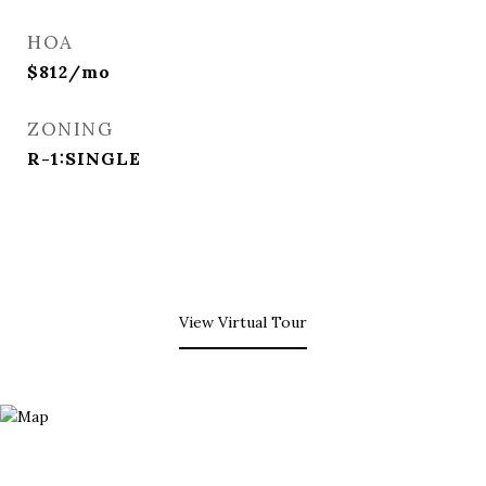
HOA
$812/mo
ZONING
R-1:SINGLE
View Virtual Tour