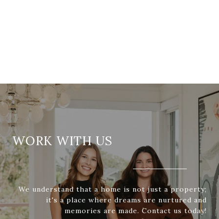
WORK WITH US
We understand that a home is not just a property;
it's a place where dreams are nurtured and
memories are made. Contact us today!