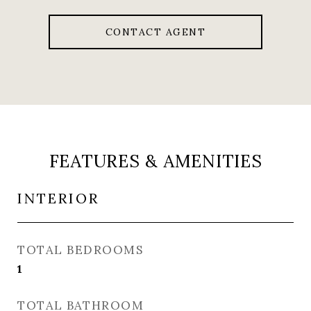
CONTACT AGENT
FEATURES & AMENITIES
INTERIOR
TOTAL BEDROOMS
1
TOTAL BATHROOM