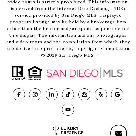
video tours is strictly prohibited. This information
is derived from the Internet Data Exchange (IDX)
service provided by San Diego MLS. Displayed
property listings may be held by a brokerage firm
other than the broker and/or agent responsible for
this display. The information and any photographs
and video tours and the compilation from which they
are derived are protected by copyright. Compilation
©
2026
San Diego MLS.