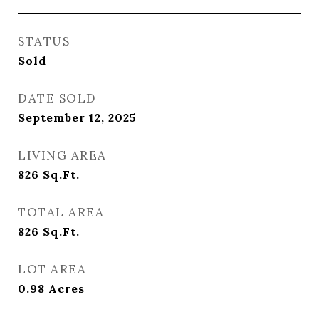
STATUS
Sold
DATE SOLD
September 12, 2025
LIVING AREA
826
Sq.Ft.
TOTAL AREA
826
Sq.Ft.
LOT AREA
0.98
Acres