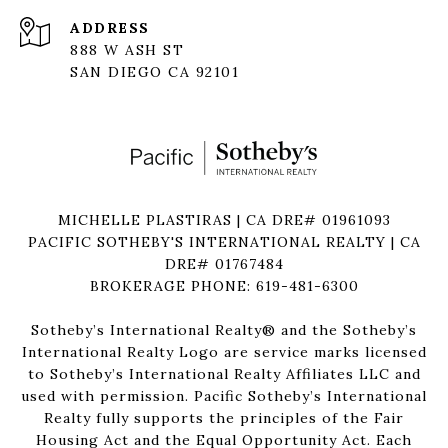
ADDRESS
888 W ASH ST
SAN DIEGO CA 92101
MICHELLE PLASTIRAS | CA DRE# 01961093
PACIFIC SOTHEBY'S INTERNATIONAL REALTY | CA
DRE# 01767484
BROKERAGE PHONE: 619-481-6300
Sotheby’s International Realty®️ and the Sotheby’s
International Realty Logo are service marks licensed
to Sotheby’s International Realty Affiliates LLC and
used with permission. Pacific Sotheby’s International
Realty fully supports the principles of the Fair
Housing Act and the Equal Opportunity Act. Each