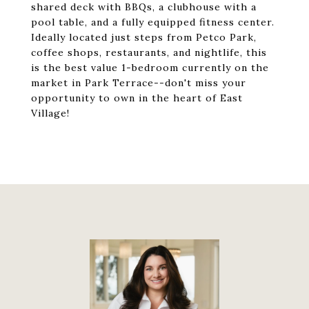
shared deck with BBQs, a clubhouse with a
pool table, and a fully equipped fitness center.
Ideally located just steps from Petco Park,
coffee shops, restaurants, and nightlife, this
is the best value 1-bedroom currently on the
market in Park Terrace--don't miss your
opportunity to own in the heart of East
Village!