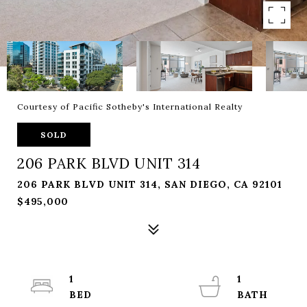
Courtesy of Pacific Sotheby's International Realty
SOLD
206 PARK BLVD UNIT 314
206 PARK BLVD UNIT 314, SAN DIEGO, CA 92101
$495,000
1
1