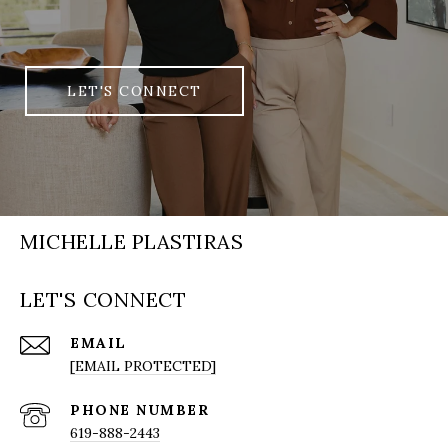
LET'S CONNECT
MICHELLE PLASTIRAS
LET'S CONNECT
EMAIL
[EMAIL PROTECTED]
PHONE NUMBER
619-888-2443