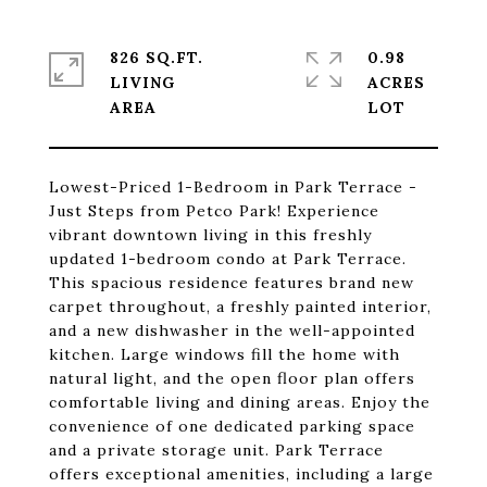
826 SQ.FT.
0.98
LIVING
ACRES
Lowest-Priced 1-Bedroom in Park Terrace -
Just Steps from Petco Park! Experience
vibrant downtown living in this freshly
updated 1-bedroom condo at Park Terrace.
This spacious residence features brand new
carpet throughout, a freshly painted interior,
and a new dishwasher in the well-appointed
kitchen. Large windows fill the home with
natural light, and the open floor plan offers
comfortable living and dining areas. Enjoy the
convenience of one dedicated parking space
and a private storage unit. Park Terrace
offers exceptional amenities, including a large