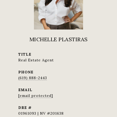
MICHELLE PLASTIRAS
TITLE
Real Estate Agent
PHONE
(619) 888-2443
EMAIL
[email protected]
DRE #
01961093 | NV #201638