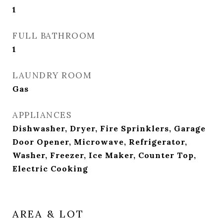
1
FULL BATHROOM
1
LAUNDRY ROOM
Gas
APPLIANCES
Dishwasher, Dryer, Fire Sprinklers, Garage
Door Opener, Microwave, Refrigerator,
Washer, Freezer, Ice Maker, Counter Top,
Electric Cooking
AREA & LOT