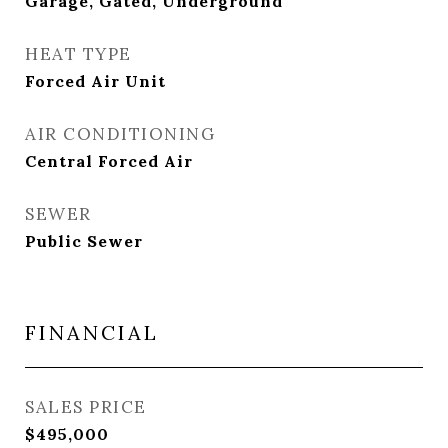
Garage, Gated, Underground
HEAT TYPE
Forced Air Unit
AIR CONDITIONING
Central Forced Air
SEWER
Public Sewer
FINANCIAL
SALES PRICE
$495,000