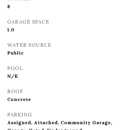
8
GARAGE SPACE
1.0
WATER SOURCE
Public
POOL
N/K
ROOF
Concrete
PARKING
Assigned, Attached, Community Garage,