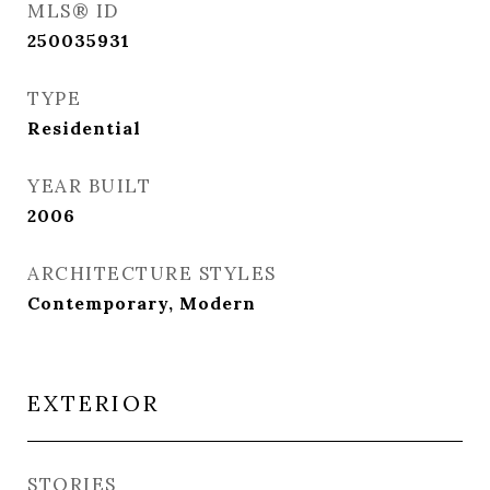
MLS® ID
250035931
TYPE
Residential
YEAR BUILT
2006
ARCHITECTURE STYLES
Contemporary, Modern
EXTERIOR
STORIES