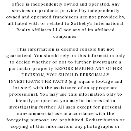
office is independently owned and operated. Any
services or products provided by independently
owned and operated franchisees are not provided by,
affiliated with or related to Sotheby’s International
Realty Affiliates LLC nor any of its affiliated
companies.
This information is deemed reliable but not
guaranteed. You should rely on this information only
to decide whether or not to further investigate a
particular property. BEFORE MAKING ANY OTHER
DECISION, YOU SHOULD PERSONALLY
INVESTIGATE THE FACTS (e.g. square footage and
lot size) with the assistance of an appropriate
professional. You may use this information only to
identify properties you may be interested in
investigating further. All uses except for personal,
non-commercial use in accordance with the
foregoing purpose are prohibited. Redistribution or
copying of this information, any photographs or