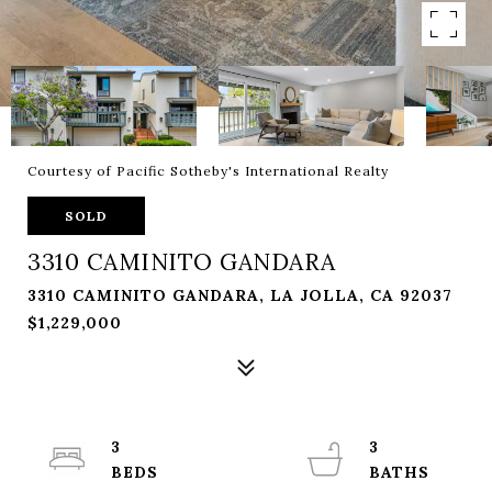
Courtesy of Pacific Sotheby's International Realty
SOLD
3310 CAMINITO GANDARA
3310 CAMINITO GANDARA, LA JOLLA, CA 92037
$1,229,000
3
3