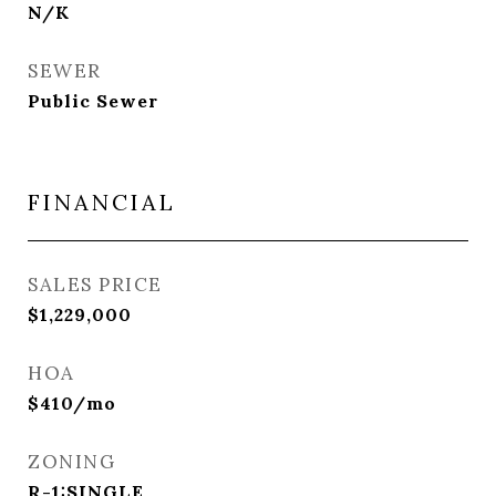
N/K
SEWER
Public Sewer
FINANCIAL
SALES PRICE
$1,229,000
HOA
$410/mo
ZONING
R-1:SINGLE