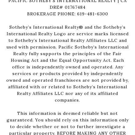
PACIFIC SOTHEBY'S INTERNATIONAL REALTY | CA
DRE# 01767484
BROKERAGE PHONE: 619-481-6300
Sotheby’s International Realty®️ and the Sotheby’s
International Realty Logo are service marks licensed
to Sotheby’s International Realty Affiliates LLC and
used with permission. Pacific Sotheby’s International
Realty fully supports the principles of the Fair
Housing Act and the Equal Opportunity Act. Each
office is independently owned and operated. Any
services or products provided by independently
owned and operated franchisees are not provided by,
affiliated with or related to Sotheby’s International
Realty Affiliates LLC nor any of its affiliated
companies.
This information is deemed reliable but not
guaranteed. You should rely on this information only
to decide whether or not to further investigate a
particular property. BEFORE MAKING ANY OTHER