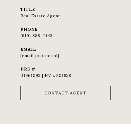
TITLE
Real Estate Agent
PHONE
(619) 888-2443
EMAIL
[email protected]
DRE #
01961093 | NV #201638
CONTACT AGENT