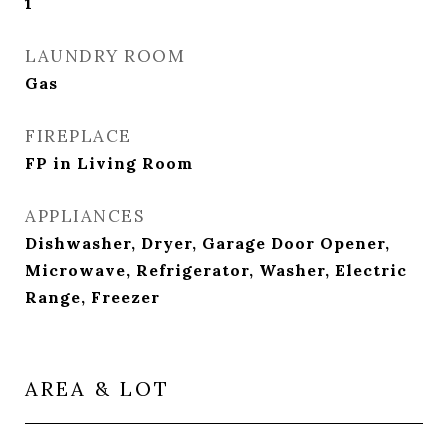
1
LAUNDRY ROOM
Gas
FIREPLACE
FP in Living Room
APPLIANCES
Dishwasher, Dryer, Garage Door Opener,
Microwave, Refrigerator, Washer, Electric
Range, Freezer
AREA & LOT