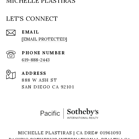
MICHELLE PLASTIRAS
LET'S CONNECT
EMAIL
[EMAIL PROTECTED]
PHONE NUMBER
619-888-2443
ADDRESS
888 W ASH ST
SAN DIEGO CA 92101
MICHELLE PLASTIRAS | CA DRE# 01961093