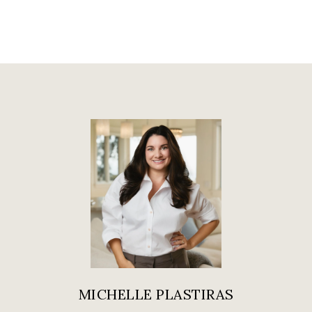
MICHELLE PLASTIRAS