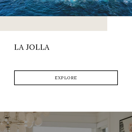
LA JOLLA
EXPLORE