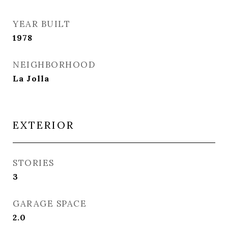
YEAR BUILT
1978
NEIGHBORHOOD
La Jolla
EXTERIOR
STORIES
3
GARAGE SPACE
2.0