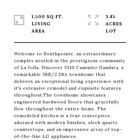
1,500 SQ.FT.
3.85
LIVING
ACRES
Welcome to Southpointe, an extraordinary
complex nestled in the prestigious community
of La Jolla. Discover 3310 Caminito Gandara, a
remarkable 3BR/2.5BA townhome that
delivers an exceptional living experience with
it's extensive remodel and exquisite features
throughout.The townhome showcases
engineered hardwood floors that gracefully
flow throughout the entire home. The
remodeled kitchen is a true centerpiece,
adorned with modern finishes, sleek quartz
countertops, and an impressive array of top-
of-the-line LG appliances.