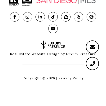
Real Estate Website Design by
Luxury Presence
Copyright ©
2026
|
Privacy Policy