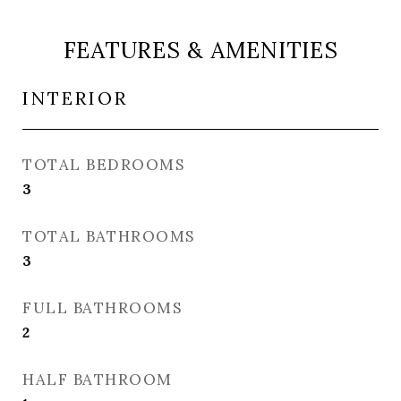
FEATURES & AMENITIES
INTERIOR
TOTAL BEDROOMS
3
TOTAL BATHROOMS
3
FULL BATHROOMS
2
HALF BATHROOM