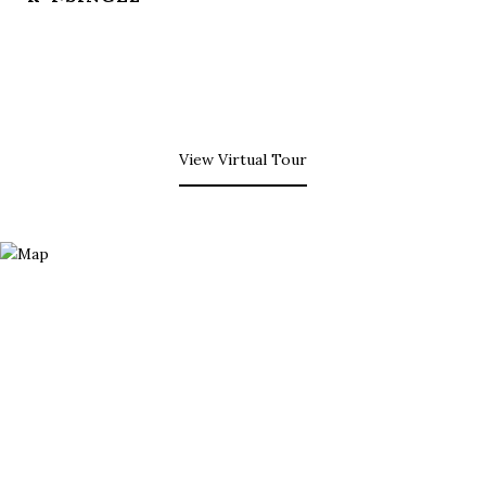
View Virtual Tour