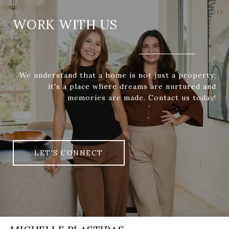
WORK WITH US
We understand that a home is not just a property;
it's a place where dreams are nurtured and
memories are made. Contact us today!
LET'S CONNECT