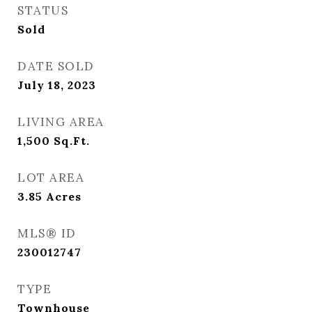
STATUS
Sold
DATE SOLD
July 18, 2023
LIVING AREA
1,500
Sq.Ft.
LOT AREA
3.85
Acres
MLS® ID
230012747
TYPE
Townhouse