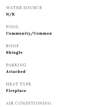
WATER SOURCE
N/K
POOL
Community/Common
ROOF
Shingle
PARKING
Attached
HEAT TYPE
Fireplace
AIR CONDITIONING