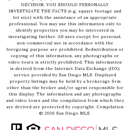
DECISION, YOU SHOULD PERSONALLY
INVESTIGATE THE FACTS (e.g. square footage and
lot size) with the assistance of an appropriate
professional. You may use this information only to
identify properties you may be interested in
investigating further. All uses except for personal,
non-commercial use in accordance with the
foregoing purpose are prohibited. Redistribution or
copying of this information, any photographs or
video tours is strictly prohibited. This information
is derived from the Internet Data Exchange (IDX)
service provided by San Diego MLS. Displayed
property listings may be held by a brokerage firm
other than the broker and/or agent responsible for
this display. The information and any photographs
and video tours and the compilation from which they
are derived are protected by copyright. Compilation
©
2026
San Diego MLS.